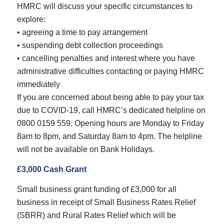
HMRC will discuss your specific circumstances to
explore:
• agreeing a time to pay arrangement
• suspending debt collection proceedings
• cancelling penalties and interest where you have
administrative difficulties contacting or paying HMRC
immediately
If you are concerned about being able to pay your tax
due to COVID-19, call HMRC’s dedicated helpline on
0800 0159 559. Opening hours are Monday to Friday
8am to 8pm, and Saturday 8am to 4pm. The helpline
will not be available on Bank Holidays.
£3,000 Cash Grant
Small business grant funding of £3,000 for all
business in receipt of Small Business Rates Relief
(SBRR) and Rural Rates Relief which will be