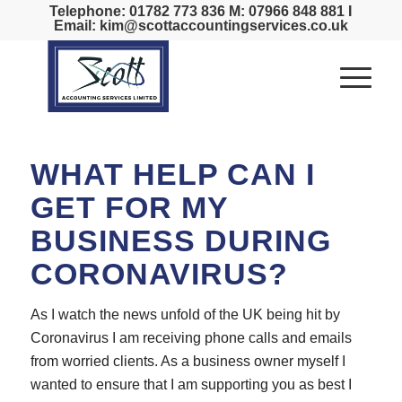
Telephone: 01782 773 836 M: 07966 848 881 I
Email: kim@scottaccountingservices.co.uk
WHAT HELP CAN I
GET FOR MY
BUSINESS DURING
CORONAVIRUS?
As I watch the news unfold of the UK being hit by
Coronavirus I am receiving phone calls and emails
from worried clients. As a business owner myself I
wanted to ensure that I am supporting you as best I