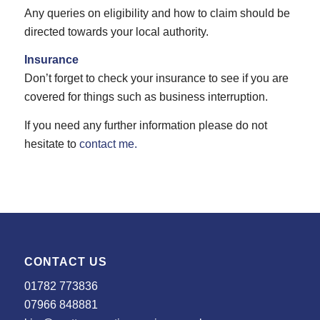
Any queries on eligibility and how to claim should be
directed towards your local authority.
Insurance
Don’t forget to check your insurance to see if you are
covered for things such as business interruption.
If you need any further information please do not
hesitate to
contact me.
CONTACT US
01782 773836
07966 848881