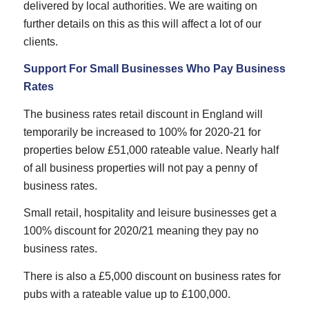
delivered by local authorities. We are waiting on
further details on this as this will affect a lot of our
clients.
Support For Small Businesses Who Pay Business
Rates
The business rates retail discount in England will
temporarily be increased to 100% for 2020-21 for
properties below £51,000 rateable value. Nearly half
of all business properties will not pay a penny of
business rates.
Small retail, hospitality and leisure businesses get a
100% discount for 2020/21 meaning they pay no
business rates.
There is also a £5,000 discount on business rates for
pubs with a rateable value up to £100,000.