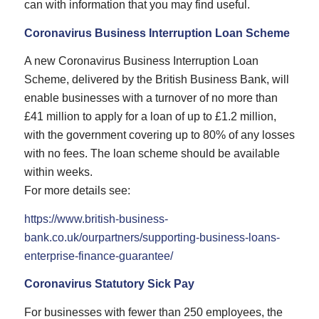
can with information that you may find useful.
Coronavirus Business Interruption Loan Scheme
A new Coronavirus Business Interruption Loan
Scheme, delivered by the British Business Bank, will
enable businesses with a turnover of no more than
£41 million to apply for a loan of up to £1.2 million,
with the government covering up to 80% of any losses
with no fees. The loan scheme should be available
within weeks.
For more details see:
https://www.british-business-
bank.co.uk/ourpartners/supporting-business-loans-
enterprise-finance-guarantee/
Coronavirus Statutory Sick Pay
For businesses with fewer than 250 employees, the