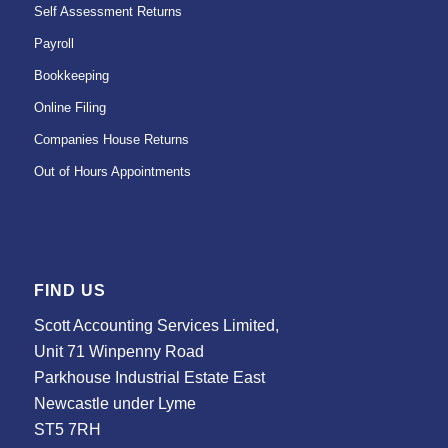
Self Assessment Returns
Payroll
Bookkeeping
Online Filing
Companies House Returns
Out of Hours Appointments
FIND US
Scott Accounting Services Limited,
Unit 71 Winpenny Road
Parkhouse Industrial Estate East
Newcastle under Lyme
ST5 7RH