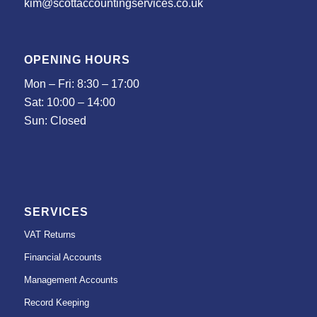
kim@scottaccountingservices.co.uk
OPENING HOURS
Mon – Fri: 8:30 – 17:00
Sat: 10:00 – 14:00
Sun: Closed
SERVICES
VAT Returns
Financial Accounts
Management Accounts
Record Keeping