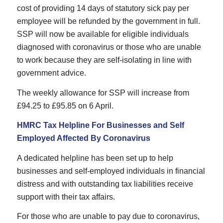
cost of providing 14 days of statutory sick pay per
employee will be refunded by the government in full.
SSP will now be available for eligible individuals
diagnosed with coronavirus or those who are unable
to work because they are self-isolating in line with
government advice.
The weekly allowance for SSP will increase from
£94.25 to £95.85 on 6 April.
HMRC Tax Helpline For Businesses and Self
Employed Affected By Coronavirus
A dedicated helpline has been set up to help
businesses and self-employed individuals in financial
distress and with outstanding tax liabilities receive
support with their tax affairs.
For those who are unable to pay due to coronavirus,